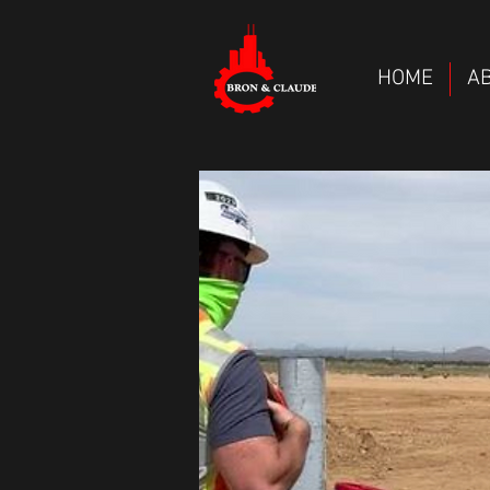
HOME
A