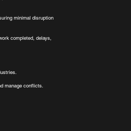
suring minimal disruption
 work completed, delays,
ustries.
nd manage conflicts.