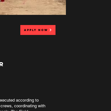
APPLY NOW
R
executed according to
 crews, coordinating with