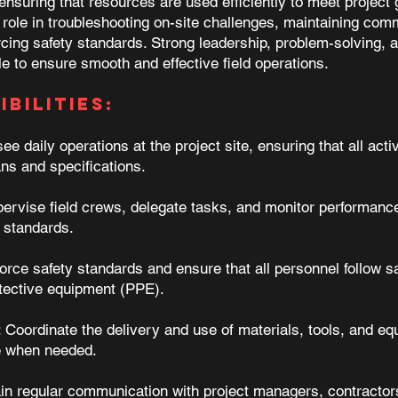
nsuring that resources are used efficiently to meet project 
role in troubleshooting on-site challenges, maintaining comm
cing safety standards. Strong leadership, problem-solving, a
ole to ensure smooth and effective field operations.
bilities:
e daily operations at the project site, ensuring that all activ
ans and specifications.
vise field crews, delegate tasks, and monitor performance
y standards.
rce safety standards and ensure that all personnel follow sa
otective equipment (PPE).
Coordinate the delivery and use of materials, tools, and eq
e when needed.
n regular communication with project managers, contractor