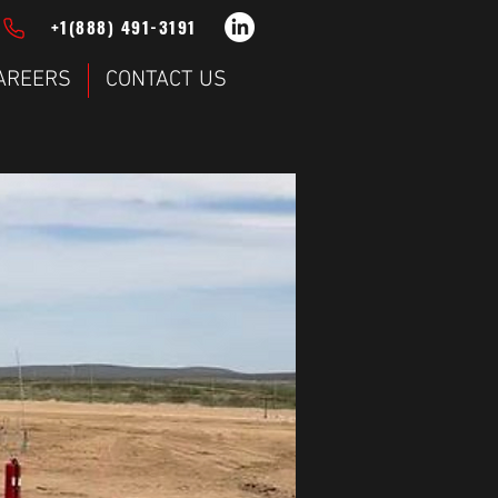
+1(888) 491-3191
AREERS
CONTACT US