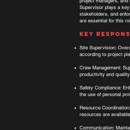
project managers, and e
Supervisor plays a key 
stakeholders, and enfor
are essential for this r
Key Responsi
Site Supervision: Overse
according to project pl
Crew Management: Super
productivity and qualit
Safety Compliance: Enfo
the use of personal pr
Resource Coordination: 
resources are availabl
Communication: Maintai