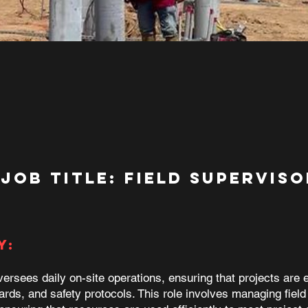
Job Title: FIELD SUPERVISO
y:
ersees daily on-site operations, ensuring that projects are 
ards, and safety protocols. This role involves managing field