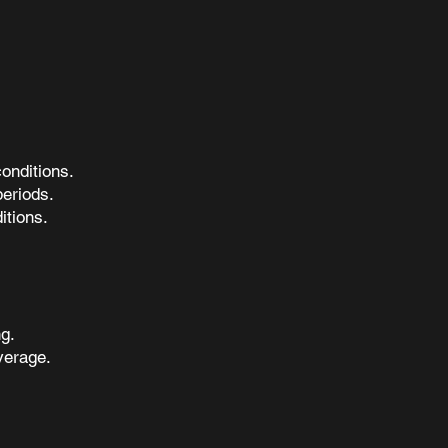
onditions.
periods.
itions.
g.
verage.