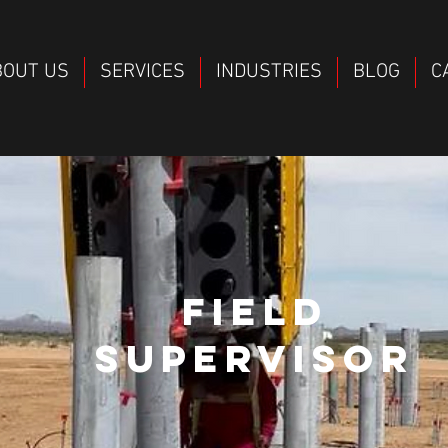
BOUT US
SERVICES
INDUSTRIES
BLOG
C
FIELD
SUPERVISOR