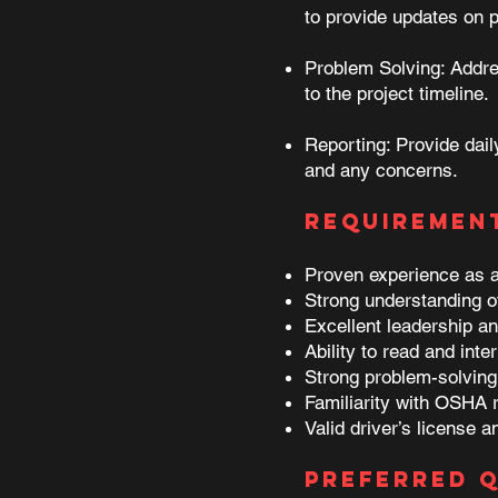
to provide updates on 
Problem Solving: Addres
to the project timeline.
Reporting: Provide dail
and any concerns.
Requiremen
Proven experience as a f
Strong understanding of
Excellent leadership an
Ability to read and inte
Strong problem-solving s
Familiarity with OSHA 
Valid driver’s license a
Preferred Q