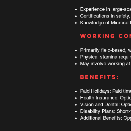
Experience in large-scal
Certifications in safet
Knowledge of Microsoft
Working Co
Primarily field-based, 
Physical stamina require
May involve working at 
Benefits:
Paid Holidays: Paid ti
Health Insurance: Opti
Vision and Dental: Opti
Disability Plans: Short-
Additional Benefits: Op