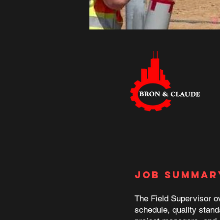
Job Summar
The Field Supervisor ov
schedule, quality stand