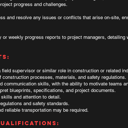
project progress and challenges.
s and resolve any issues or conflicts that arise on-site, en
y or weekly progress reports to project managers, detailing
ts:
ield supervisor or similar role in construction or related ind
 construction processes, materials, and safety regulations.
d communication skills, with the ability to motivate teams a
rpret blueprints, specifications, and project documents.
kills and attention to detail.
regulations and safety standards.
nd reliable transportation may be required.
ualifications: