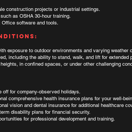
e construction projects or industrial settings.
y, such as OSHA 30-hour training.
 Office software and tools.
nditions:
with exposure to outdoor environments and varying weather c
d, including the ability to stand, walk, and lift for extended 
heights, in confined spaces, or under other challenging cond
me off for company-observed holidays.
onal comprehensive health insurance plans for your well-bein
onal vision and dental insurance for additional healthcare co
term disability plans for financial security.
portunities for professional development and training.