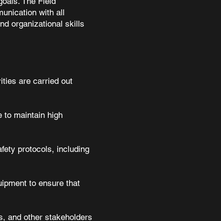
goals. The Field
unication with all
nd organizational skills
ities are carried out
 to maintain high
fety protocols, including
uipment to ensure that
s, and other stakeholders