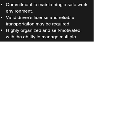
Commitment to maintaining a safe work
environment.
Valid driver’s license and reliable
transportation may be required.
Highly organized and self-motivated,
with the ability to manage multiple
tasks efficiently, prioritize
responsibilities, and maintain focus to
achieve goals independently.
Preferred
Qualifications:
Experience working in construction or
industrial environments.
Familiarity with construction materials
and inventory management systems.
Certifications in forklift operation or
other material handling equipment.
Certifications in safety, such as OSHA