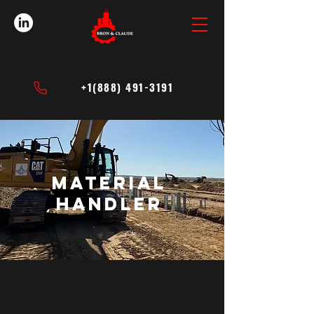
+1(888) 491-3191
Material
handler