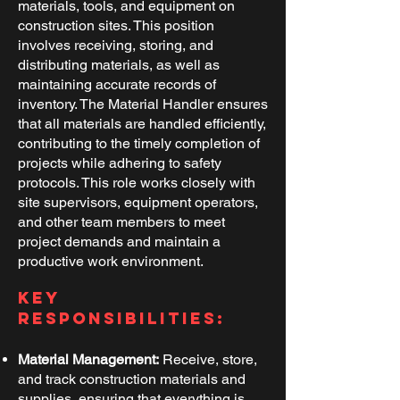
materials, tools, and equipment on
construction sites. This position
involves receiving, storing, and
distributing materials, as well as
maintaining accurate records of
inventory. The Material Handler ensures
that all materials are handled efficiently,
contributing to the timely completion of
projects while adhering to safety
protocols. This role works closely with
site supervisors, equipment operators,
and other team members to meet
project demands and maintain a
productive work environment.
Key
Responsibilities:
Material Management:
Receive, store,
and track construction materials and
supplies, ensuring that everything is