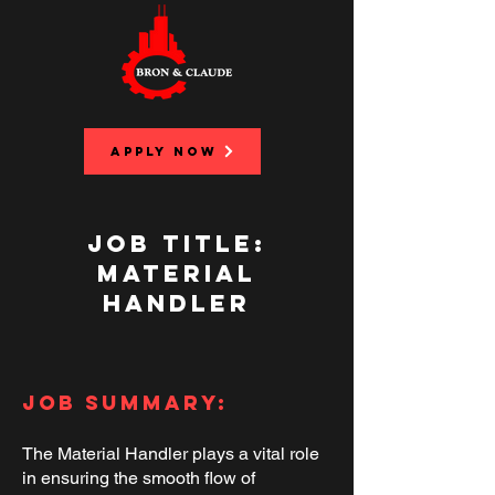
APPLY NOW
Job Title:
Material
Handler
Job Summary:
The Material Handler plays a vital role
in ensuring the smooth flow of