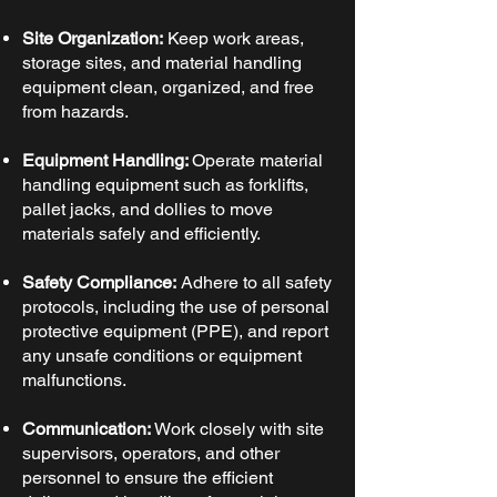
Site Organization:
Keep work areas,
storage sites, and material handling
equipment clean, organized, and free
from hazards.
Equipment Handling:
Operate material
handling equipment such as forklifts,
pallet jacks, and dollies to move
materials safely and efficiently.
Safety Compliance:
Adhere to all safety
protocols, including the use of personal
protective equipment (PPE), and report
any unsafe conditions or equipment
malfunctions.
Communication:
Work closely with site
supervisors, operators, and other
personnel to ensure the efficient