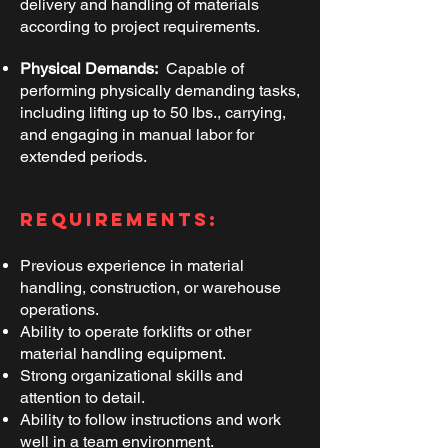
delivery and handling of materials
according to project requirements.
​
Physical Demands:
Capable of
performing physically demanding tasks,
including lifting up to 50 lbs., carrying,
and engaging in manual labor for
extended periods.
Requirements:
Previous experience in material
handling, construction, or warehouse
operations.
Ability to operate forklifts or other
material handling equipment.
Strong organizational skills and
attention to detail.
Ability to follow instructions and work
well in a team environment.