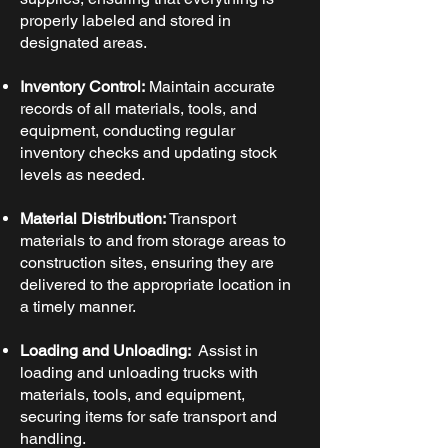
properly labeled and stored in
designated areas.
Inventory Control:
Maintain accurate
records of all materials, tools, and
equipment, conducting regular
inventory checks and updating stock
levels as needed.
Material Distribution:
Transport
materials to and from storage areas to
construction sites, ensuring they are
delivered to the appropriate location in
a timely manner.
Loading and Unloading:
Assist in
loading and unloading trucks with
materials, tools, and equipment,
securing items for safe transport and
handling.