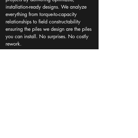
installation-ready designs. We analyze 
everything from torque-to-capacity 
relationships to field constructability 
ensuring the piles we design are the piles 
you can install. No surprises. No costly 
rework.
It’s how we keep projects on schedule, 
on budget, and on solid ground.
Let’s Build What 
Lasts
If your next solar or BESS project 
involves deep foundations, partner with 
a team that sees the full picture, not just 
the surface.