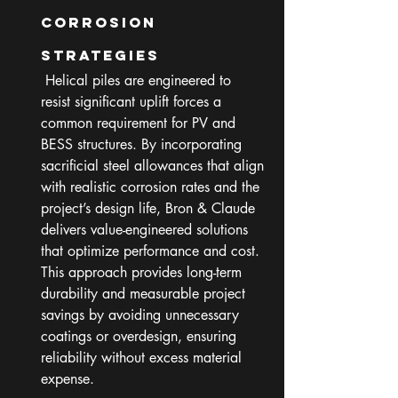
Corrosion 
Strategies
 Helical piles are engineered to 
resist significant uplift forces a 
common requirement for PV and 
BESS structures. By incorporating 
sacrificial steel allowances that align 
with realistic corrosion rates and the 
project’s design life, Bron & Claude 
delivers value-engineered solutions 
that optimize performance and cost. 
This approach provides long-term 
durability and measurable project 
savings by avoiding unnecessary 
coatings or overdesign, ensuring 
reliability without excess material 
expense.