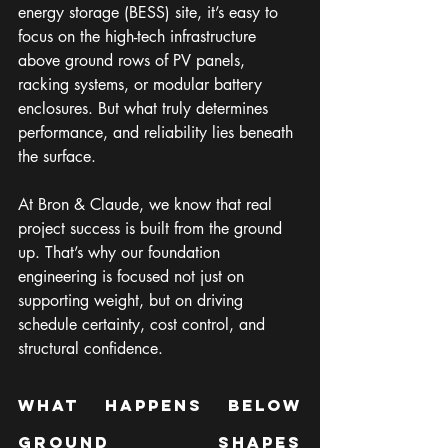
energy storage (BESS) site, it’s easy to 
focus on the high-tech infrastructure 
above ground rows of PV panels, 
racking systems, or modular battery 
enclosures. But what truly determines 
performance, and reliability lies beneath 
the surface.
At Bron & Claude, we know that real 
project success is built from the ground 
up. That’s why our foundation 
engineering is focused not just on 
supporting weight, but on driving 
schedule certainty, cost control, and 
structural confidence.
What Happens Below 
Ground Shapes 