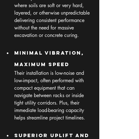
where soils are soft or very hard, 
layered, or otherwise unpredictable 
delivering consistent performance 
without the need for massive 
excavation or concrete curing.
Minimal Vibration, 
Maximum Speed
Their installation is low-noise and 
low-impact, often performed with 
compact equipment that can 
navigate between racks or inside 
tight utility corridors. Plus, their 
immediate load-bearing capacity 
helps streamline project timelines.
Superior Uplift and 