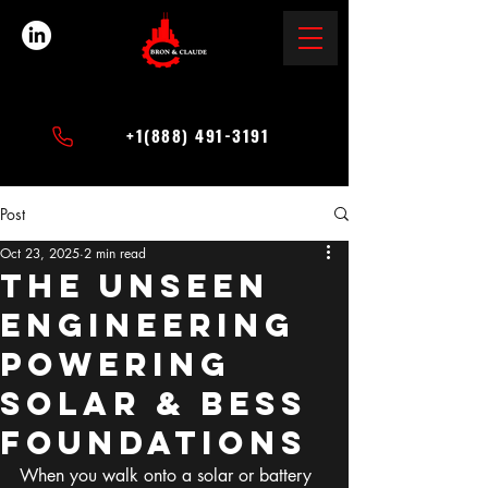
+1(888) 491-3191
Post
Oct 23, 2025
2 min read
The Unseen
Engineering
Powering
Solar & BESS
Foundations
When you walk onto a solar or battery 