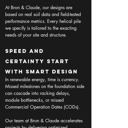
At Bron & Claude, our designs are 
based on real soil data and field-tested 
performance metrics. Every helical pile 
we specify is tailored to the exacting 
needs of your site and structure.
Speed and 
Certainty Start 
with Smart Design
In renewable energy, time is currency. 
Missed milestones on the foundation side 
can cascade into racking delays, 
module bottlenecks, or missed 
Commercial Operation Dates (CODs).
Our team at Bron & Claude accelerates 
projects by delivering optimized, 