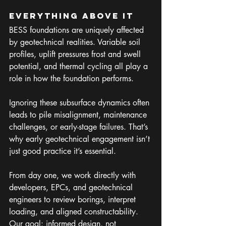
Everything Above It
BESS foundations are uniquely affected 
by geotechnical realities. Variable soil 
profiles, uplift pressures frost and swell 
potential, and thermal cycling all play a 
role in how the foundation performs.
Ignoring these subsurface dynamics often 
leads to pile misalignment, maintenance 
challenges, or early-stage failures. That’s 
why early geotechnical engagement isn’t 
just good practice it’s essential. 
From day one, we work directly with 
developers, EPCs, and geotechnical 
engineers to review borings, interpret 
loading, and aligned constructability. 
Our goal: informed design, not 