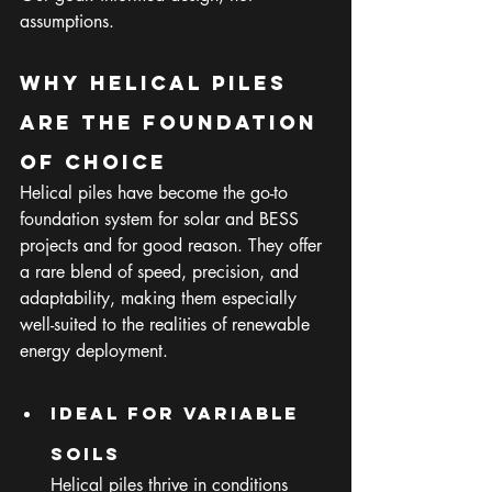
assumptions.
Why Helical Piles 
Are the Foundation 
of Choice
Helical piles have become the go-to 
foundation system for solar and BESS 
projects and for good reason. They offer 
a rare blend of speed, precision, and 
adaptability, making them especially 
well-suited to the realities of renewable 
energy deployment.
Ideal for Variable 
Soils
Helical piles thrive in conditions 