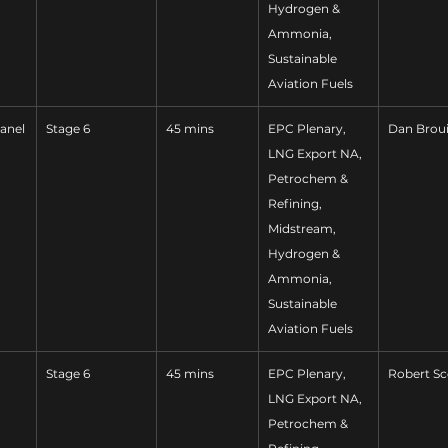
Hydrogen & 
Ammonia, 
Sustainable 
Aviation Fuels
anel
Stage 6
45 mins
EPC Plenary, 
Dan Broui
LNG Export NA, 
Petrochem & 
Refining, 
Midstream, 
Hydrogen & 
Ammonia, 
Sustainable 
Aviation Fuels
Stage 6
45 mins
EPC Plenary, 
Robert Sc
LNG Export NA, 
Petrochem & 