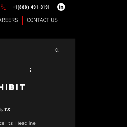
+1(888) 491-3191
AREERS
CONTACT US
hibit
n, TX
 its Headline 