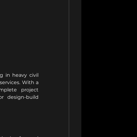
in heavy civil 
ervices. With a 
plete project 
 design-build 