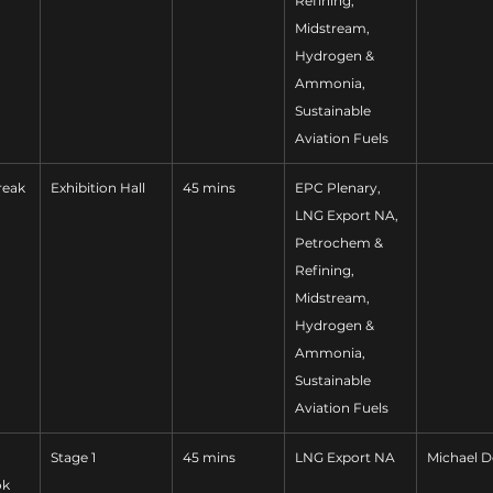
Refining, 
Midstream, 
Hydrogen & 
Ammonia, 
Sustainable 
Aviation Fuels
reak
Exhibition Hall
45 mins
EPC Plenary, 
LNG Export NA, 
Petrochem & 
Refining, 
Midstream, 
Hydrogen & 
Ammonia, 
Sustainable 
Aviation Fuels
Stage 1
45 mins
LNG Export NA
Michael D
ok