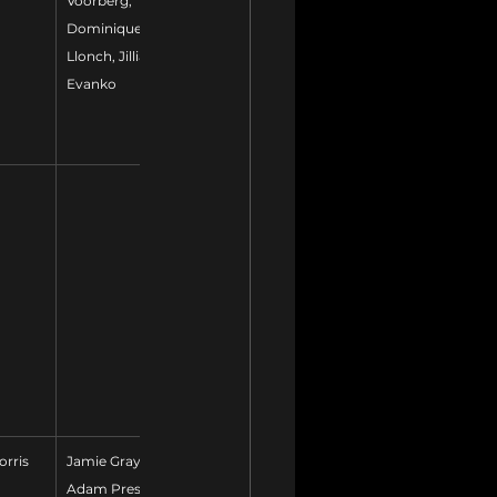
Voorberg, 
Dominique 
Llonch, Jillian 
Evanko
orris
Jamie Gray, 
Adam Prestidge