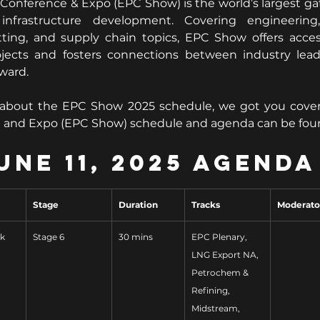
Conference & Expo (EPC Show) is the world’s largest ga
nfrastructure development. Covering engineering,
tting, and supply chain topics, EPC Show offers acces
projects and fosters connections between industry lead
rward.
 about the EPC Show 2025 schedule, we got you cover
e and Expo (EPC Show) schedule and agenda can be fou
une 11, 2025 Agenda
Stage
Duration
Tracks
Moderato
ok
Stage 6
30 mins
EPC Plenary, 
LNG Export NA, 
Petrochem & 
Refining, 
Midstream, 