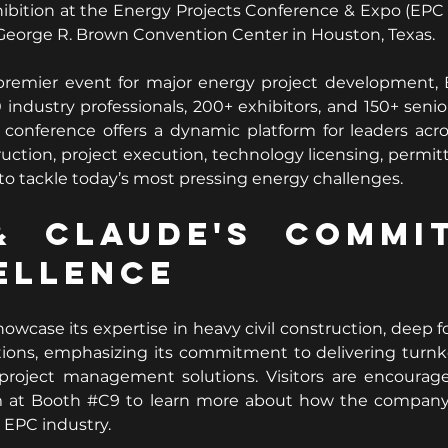
ibition at the Energy Projects Conference & Expo (EPC 
 George R. Brown Convention Center in Houston, Texas.
premier event for major energy project development,
 industry professionals, 200+ exhibitors, and 150+ senio
 conference offers a dynamic platform for leaders acro
ction, project execution, technology licensing, permitt
 tackle today’s most pressing energy challenges.
 Claude's Commit
ellence
howcase its expertise in heavy civil construction, deep f
utions, emphasizing its commitment to delivering turnkey
project management solutions. Visitors are encourag
 at Booth 
#C9
 to learn more about how the company 
 EPC industry.