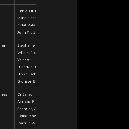
Daniel Dus, 
Vishal Shah, 
Ankit Patel, 
John Platt
tman
Stephanie 
Wilson, Joe 
Versnel, 
Brandon Burch, 
Bryan Lethcoe, 
Bronson Burke
orres
Dr Sajjad 
Ahmed, Erik 
Schmidt, Chris 
DellaFranco, 
Derrion Polk