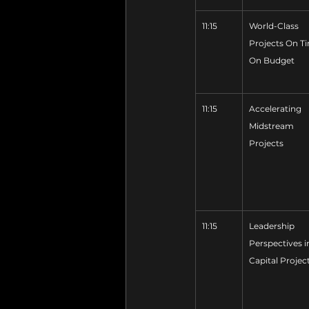
11:15
World-Class 
Projects On Ti
On Budget
11:15
Accelerating 
Midstream 
Projects
11:15
Leadership 
Perspectives i
Capital Projec