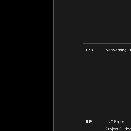
10:30
Networking B
11:15
LNG Export 
Project Outlo