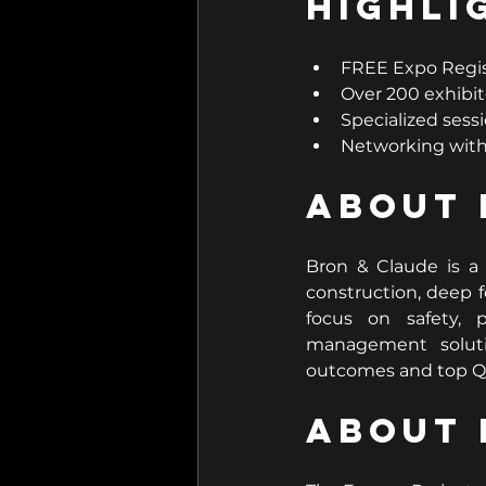
Highli
FREE Expo Regi
Over 200 exhibit
Specialized sessi
Networking with 
About 
Bron & Claude is a 
construction, deep f
focus on safety, p
management soluti
outcomes and top QA
About 