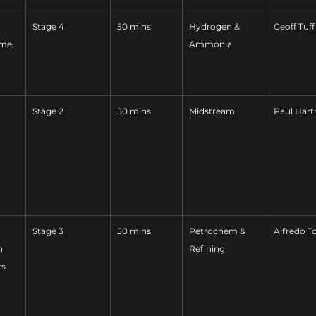
Stage 4
50 mins
Hydrogen & 
Geoff Tuff
me, 
Ammonia
Stage 2
50 mins
Midstream
Paul Har
Stage 3
50 mins
Petrochem & 
Alfredo T
n 
Refining
ts