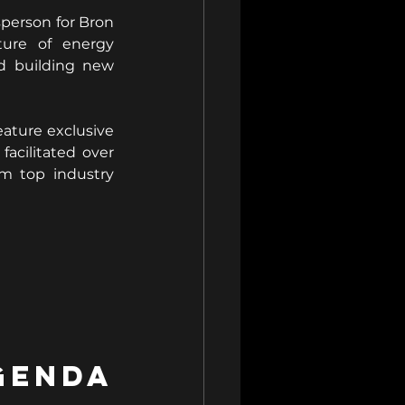
person for Bron 
ure of energy 
d building new 
ature exclusive 
cilitated over 
m top industry 
nda 