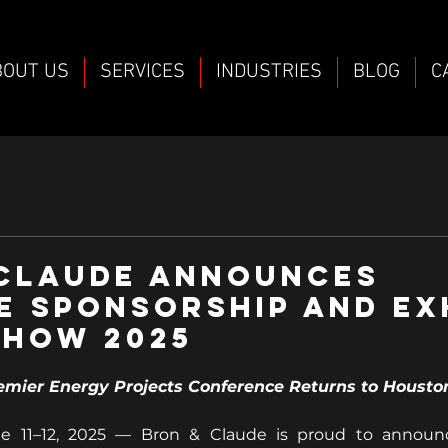
BOUT US
SERVICES
INDUSTRIES
BLOG
C
 Claude Announces
E Sponsorship and Ex
Show 2025
emier Energy Projects Conference Returns to Housto
 11–12, 2025 — Bron & Claude is proud to announce