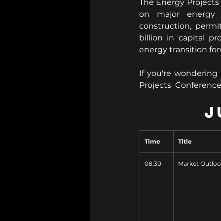
The Energy Projects 
on major energy i
construction, permi
billion in capital 
energy transition fo
If you're wondering
Projects  Conferenc
J
Time
Title
08:30
Market Outlo