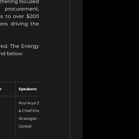
thering focused 
 procurement, 
s to over $200 
ers driving the 
ed. The Energy 
nd below:
r
Speakers
Atul Arya (SVP 
& Chief Energy 
Strategist - S&P 
Global)