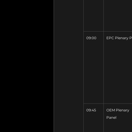
09:00
EPC Plenary P
09:45
OEM Plenary 
Panel