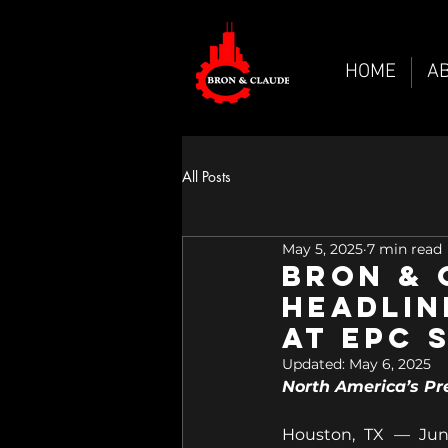
HOME
A
All Posts
May 5, 2025
7 min read
Bron &
HEADLIN
at EPC 
Updated:
May 6, 2025
North America’s Pr
Houston, TX — June