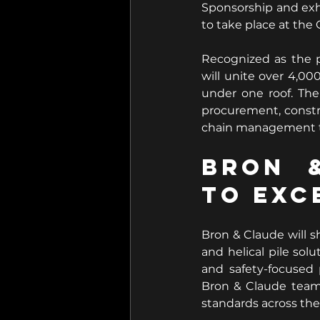
Sponsorship and exh
to take place at the
Recognized as the 
will unite over 4,000
under one roof. The
procurement, constru
chain management to
Bron &
to Exc
Bron & Claude will s
and helical pile sol
and safety-focused 
Bron & Claude team
standards across the