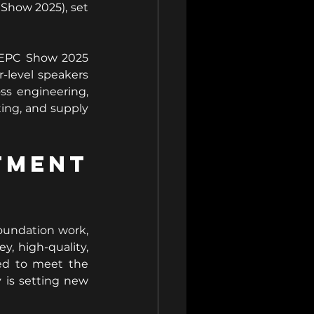
Show 2025), set 
 EPC Show 2025 
r-level speakers 
ss engineering, 
ing, and supply 
ment 
oundation work, 
, high-quality, 
ed to meet the 
is setting new 