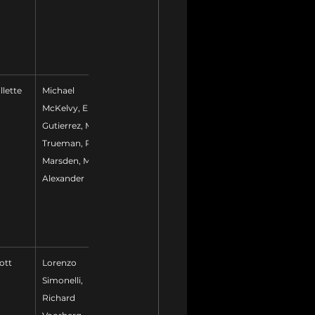
llette
Michael 
McKelvy, Eric 
Gutierrez, Mark 
Trueman, Paul 
Marsden, Mike 
Alexander
ott
Lorenzo 
Simonelli, 
Richard 