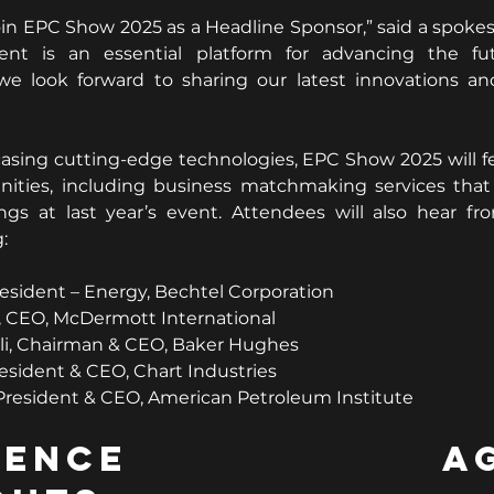
oin EPC Show 2025 as a Headline Sponsor,” said a spokes
ent is an essential platform for advancing the fut
 we look forward to sharing our latest innovations an
asing cutting-edge technologies, EPC Show 2025 will fe
ities, including business matchmaking services that fa
gs at last year’s event. Attendees will also hear fro
:
esident – Energy, Bechtel Corporation
, CEO, McDermott International
li, Chairman & CEO, Baker Hughes
resident & CEO, Chart Industries
resident & CEO, American Petroleum Institute
erence Age