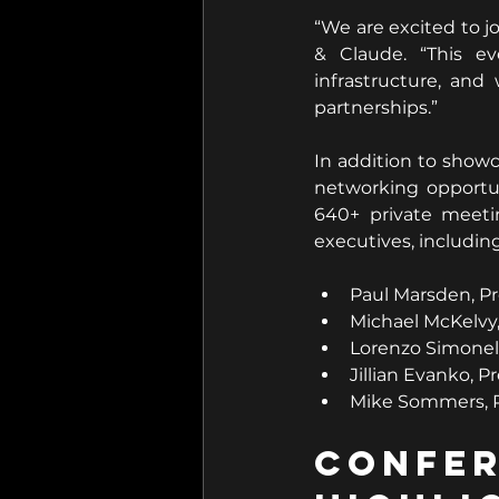
“We are excited to j
& Claude. “This ev
infrastructure, and
partnerships.”
In addition to showc
networking opportun
640+ private meetin
executives, including
Paul Marsden, Pr
Michael McKelvy
Lorenzo Simonel
Jillian Evanko, P
Mike Sommers, P
Conf