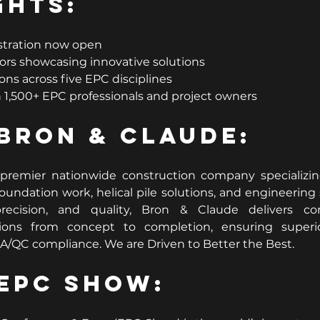
ghts:
stration now open
ors showcasing innovative solutions
ons across five EPC disciplines
1,500+ EPC professionals and project owners
Bron & Claude:
premier nationwide construction company specializing 
oundation work, helical pile solutions, and engineering s
recision, and quality, Bron & Claude delivers com
ons from concept to completion, ensuring superior
/QC compliance. We are Driven to Better the Best.
EPC Show: